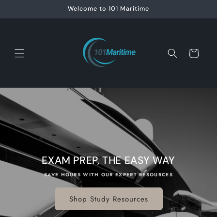
Skip to
Welcome to 101 Maritime
content
Cart
EXAM PREP, THE EASY WAY
SAVE HOURS WITH OUR EXPERT RESOURCES
Shop Study Resources