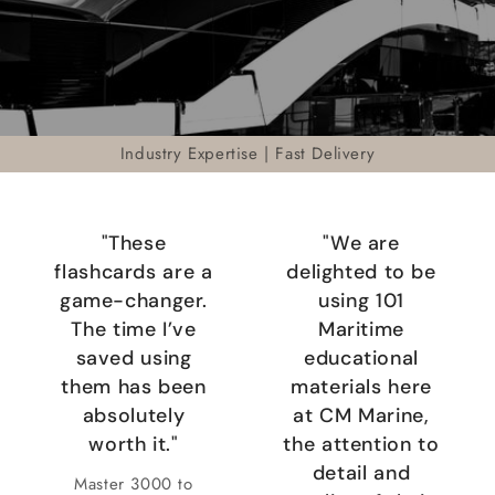
Industry Expertise | Fast Delivery
"These
"We are
flashcards are a
delighted to be
game-changer.
using 101
The time I’ve
Maritime
saved using
educational
them has been
materials here
absolutely
at CM Marine,
worth it."
the attention to
detail and
Master 3000 to